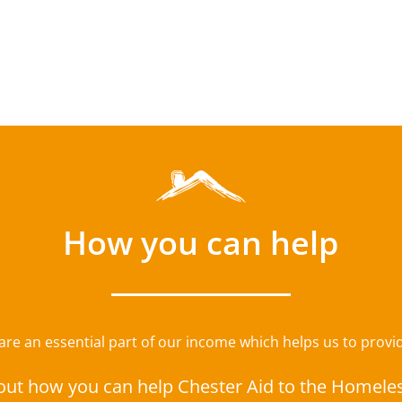
How you can help
e an essential part of our income which helps us to provide
out how you can help Chester Aid to the Homele