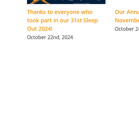
Thanks to everyone who
Our Annu
took part in our 31st Sleep
Novembe
Out 2024!
October 2
October 22nd, 2024