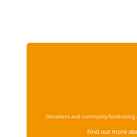
Donations and community fundraising ar
Find out more ab