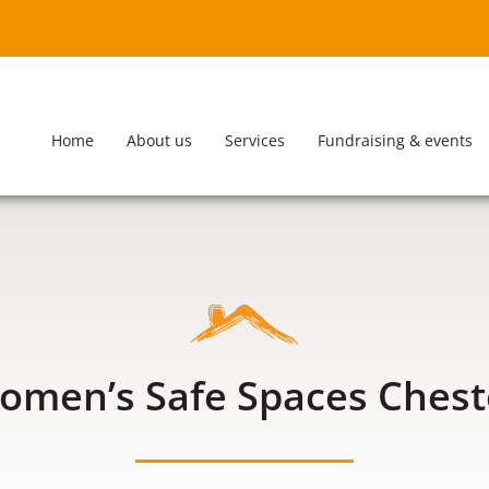
Home
About us
Services
Fundraising & events
omen’s Safe Spaces Chest