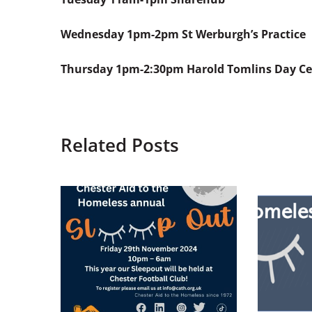
Wednesday
1pm-2pm St Werburgh’s Practice
Thursday
1pm-2:30pm Harold Tomlins Day Ce
Related Posts