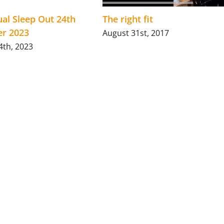
al Sleep Out 24th
The right fit
r 2023
August 31st, 2017
4th, 2023