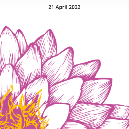
21 April 2022