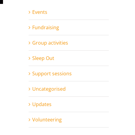
Events
Fundraising
Group activities
Sleep Out
Support sessions
Uncategorised
Updates
Volunteering