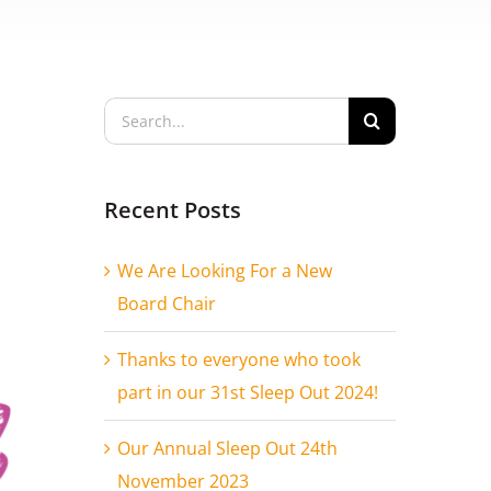
Search
for:
Recent Posts
We Are Looking For a New
Board Chair
Thanks to everyone who took
part in our 31st Sleep Out 2024!
Our Annual Sleep Out 24th
November 2023