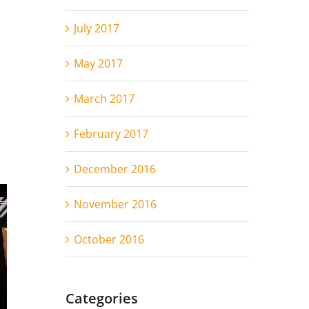
July 2017
May 2017
March 2017
February 2017
December 2016
November 2016
October 2016
Categories