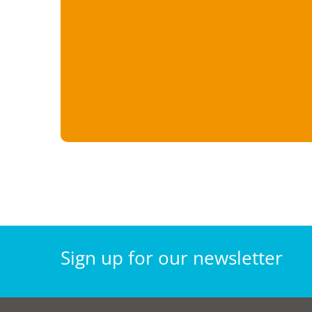
Sign
up for our
newsletter