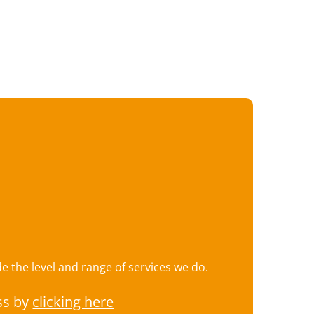
 the level and range of services we do.
ss by
clicking here