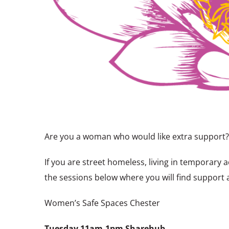
Are you a woman who would like extra support?
If you are street homeless, living in temporar
the sessions below where you will find support
Women’s Safe Spaces Chester
Tuesday
11am-1pm Sharehub