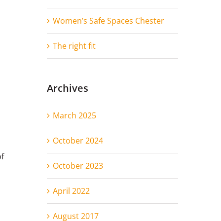
Women’s Safe Spaces Chester
The right fit
Archives
March 2025
October 2024
of
October 2023
April 2022
August 2017