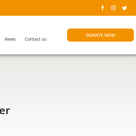
DONATE NOW
News
Contact us
er