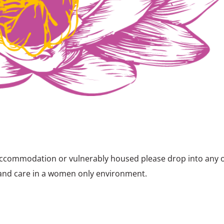
y accommodation or vulnerably housed please drop into any 
 and care in a women only environment.