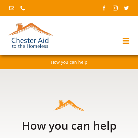
Skip
to
content
Togg
Navi
How you can help
Home
About us
Services
Fundraising & events
How you can help
News