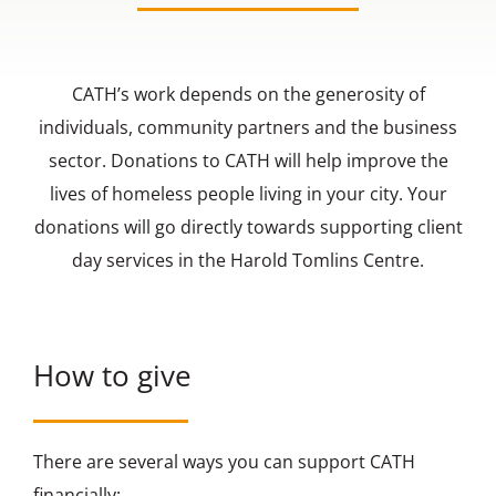
Contact us
CATH’s work depends on the generosity of
individuals, community partners and the business
sector. Donations to CATH will help improve the
lives of homeless people living in your city. Your
donations will go directly towards supporting client
day services in the Harold Tomlins Centre.
How to give
There are several ways you can support CATH
financially: