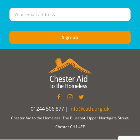
01244 506 877 |
info@cath.org.uk
Chester Aid to the Homeless, The Bluecoat, Upper Northgate Street,
Chester CH1 4EE