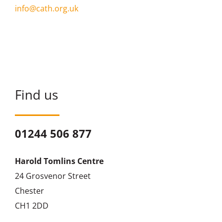
info@cath.org.uk
Find us
01244 506 877
Harold Tomlins Centre
24 Grosvenor Street
Chester
CH1 2DD