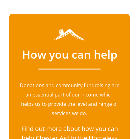
How you can help
Donations and community fundraising are
an essential part of our income which
helps us to provide the level and range of
services we do.
Find out more about how you can
help Chester Aid to the Homeless