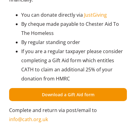
You can donate directly via
JustGiving
By cheque made payable to Chester Aid To
The Homeless
By regular standing order
If you are a regular taxpayer please consider
completing a Gift Aid form which entitles
CATH to claim an additional 25% of your
donation from HMRC
Download a Gift Aid form
Complete and return via post/email to
info@cath.org.uk