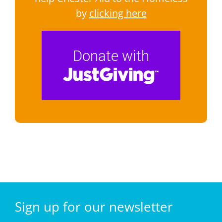
by
clicking here
Sign
up for our
newsletter