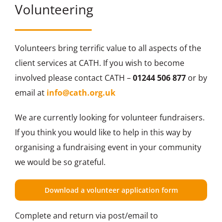
Volunteering
Volunteers bring terrific value to all aspects of the
client services at CATH. If you wish to become
involved please contact CATH –
01244 506 877
or by
email at
info@cath.org.uk
We are currently looking
for
volunteer fundraisers.
If you think you would like to help in this way by
organising a fundraising event in your community
we would be so grateful.
Download a volunteer application form
Complete and return via post/email to