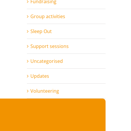
Fundraising
Group activities
Sleep Out
Support sessions
Uncategorised
Updates
Volunteering