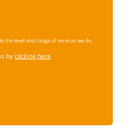
 the level and range of services we do.
ss by
clicking here