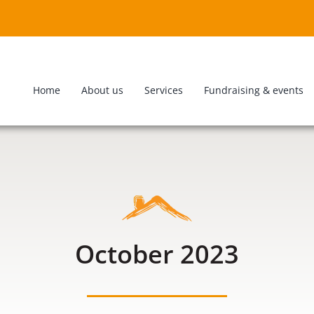
Home
About us
Services
Fundraising & events
October 2023