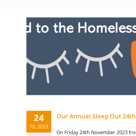
24
Our Annual Sleep Out 24t
10, 2023
On Friday 24th November 2023 from