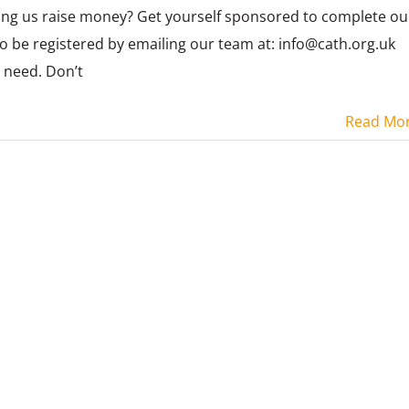
ing us raise money? Get yourself sponsored to complete ou
to be registered by emailing our team at: info@cath.org.uk
u need. Don’t
Read Mo