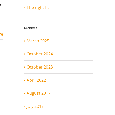
r
The right fit
Archives
re
March 2025
October 2024
October 2023
April 2022
August 2017
July 2017