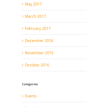
May 2017
March 2017
February 2017
December 2016
November 2016
October 2016
Categories
Events