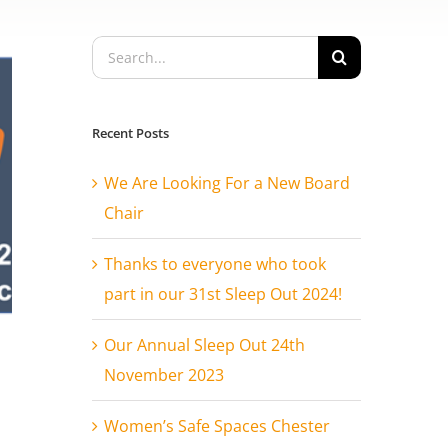
Search
for:
Recent Posts
We Are Looking For a New Board
Chair
Thanks to everyone who took
part in our 31st Sleep Out 2024!
Our Annual Sleep Out 24th
November 2023
Women’s Safe Spaces Chester