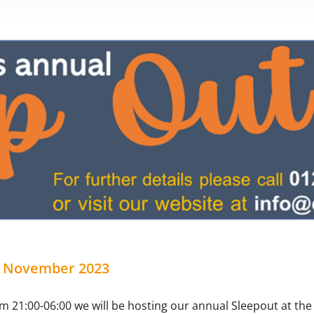
h November 2023
 21:00-06:00 we will be hosting our annual Sleepout at the