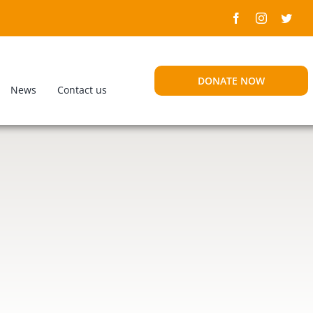
DONATE NOW
News
Contact us