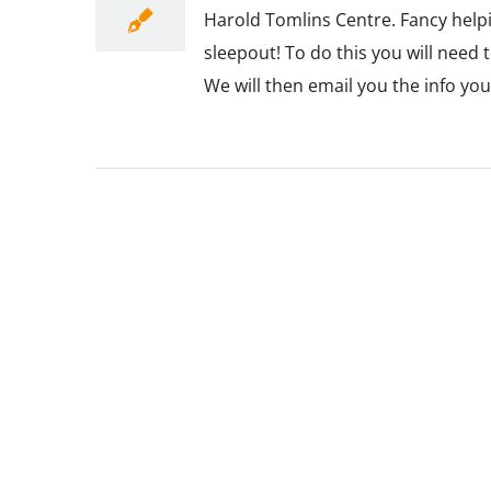
Harold Tomlins Centre. Fancy help
sleepout! To do this you will need 
We will then email you the info yo