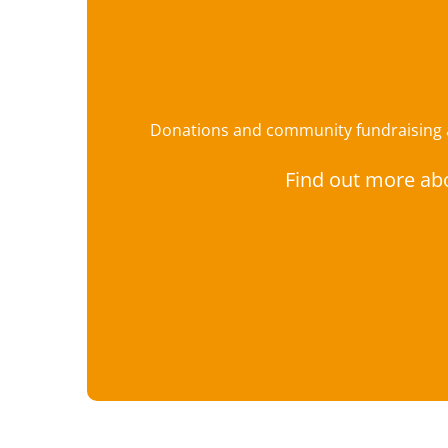
Donations and community fundraising ar
Find out more ab