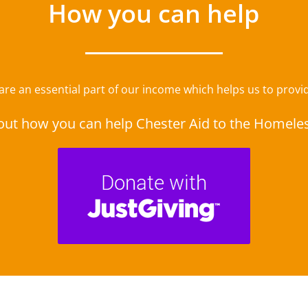
How you can help
e an essential part of our income which helps us to provide
out how you can help Chester Aid to the Homele