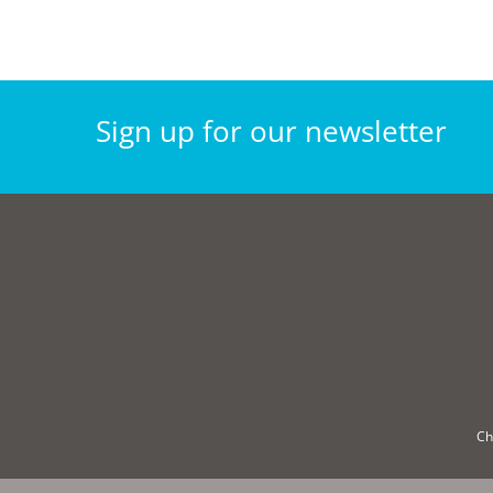
Sign
up for our
newsletter
Ch