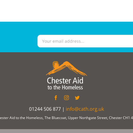
01244 506 877 |
info@cath.org.uk
ester Aid to the Homeless, The Bluecoat, Upper Northgate Street, Chester CH1 