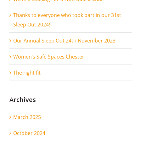
Thanks to everyone who took part in our 31st
Sleep Out 2024!
Our Annual Sleep Out 24th November 2023
Women’s Safe Spaces Chester
The right fit
Archives
March 2025
October 2024