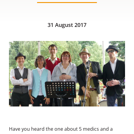
Contact us
31 August 2017
Have you heard the one about 5 medics and a