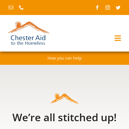
Skip
to
content
Togg
Navi
How you can help
Home
About us
Services
Fundraising & events
We’re all stitched up!
News