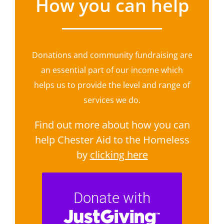
How you can help
Donations and community fundraising are
an essential part of our income which
helps us to provide the level and range of
services we do.
Find out more about how you can
help Chester Aid to the Homeless
by
clicking here