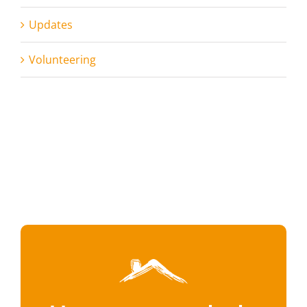
Updates
Volunteering