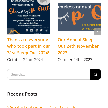
Thanks to everyone
Our Annual Sleep
who took part in our
Out 24th November
31st Sleep Out 2024!
2023
October 22nd, 2024
October 24th, 2023
Search
for:
Recent Posts
We Are Looking For a New Board Chair