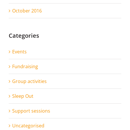
October 2016
Categories
Events
Fundraising
Group activities
Sleep Out
Support sessions
Uncategorised