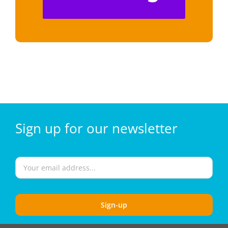
Sign
up for our
newsletter