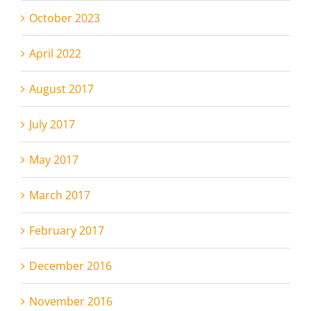
October 2023
April 2022
August 2017
July 2017
May 2017
March 2017
February 2017
December 2016
November 2016