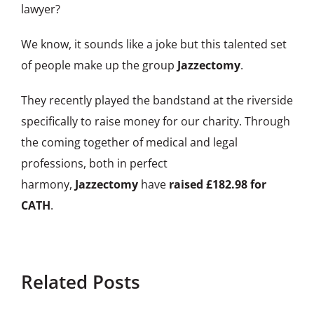
lawyer?
We know, it sounds like a joke but this talented set
of people make up the group
Jazzectomy
.
They recently played the bandstand at the riverside
specifically to raise money for our charity. Through
the coming together of medical and legal
professions, both in perfect
harmony,
Jazzectomy
have
raised £182.98 for
CATH
.
Related Posts