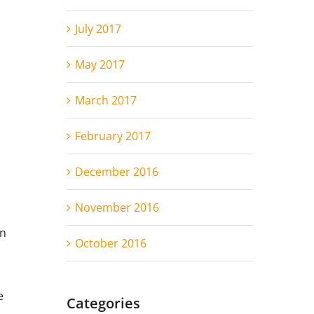
July 2017
May 2017
March 2017
s
February 2017
December 2016
November 2016
in
October 2016
e
Categories