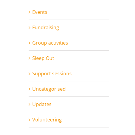
Events
Fundraising
Group activities
Sleep Out
Support sessions
Uncategorised
Updates
Volunteering