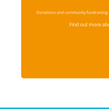
Donations and community fundraising ar
Find out more ab