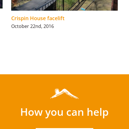
Crispin House facelift
October 22nd, 2016
How you can help