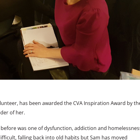
lunteer, has been awarded the CVA Inspiration Award by th
der of her.
e before was one of dysfunction, addiction and homelessnes
ifficult, falling back into old habits but Sam has moved