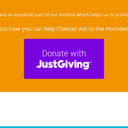
e an essential part of our income which helps us to provide
out how you can help Chester Aid to the Homele