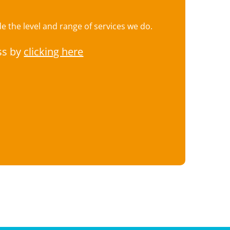
 the level and range of services we do.
ss by
clicking here