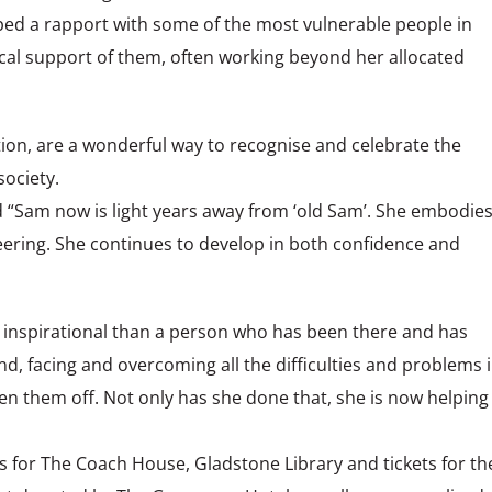
ed a rapport with some of the most vulnerable people in
tical support of them, often working beyond her allocated
ion, are a wonderful way to recognise and celebrate the
ociety.
Sam now is light years away from ‘old Sam’. She embodie
eering. She continues to develop in both confidence and
e inspirational than a person who has been there and has
, facing and overcoming all the difficulties and problems 
n them off. Not only has she done that, she is now helping
 for The Coach House, Gladstone Library and tickets for th