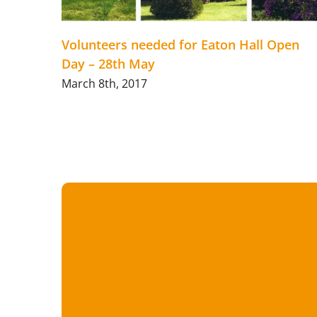
Volunteers needed for Eaton Hall Open
Day – 28th May
March 8th, 2017