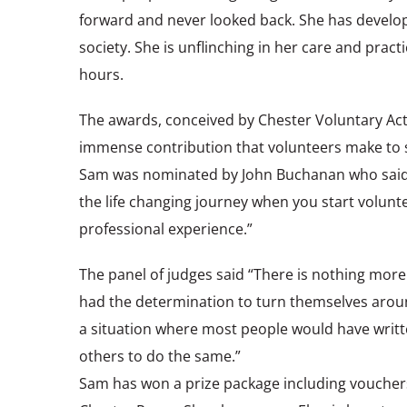
forward and never looked back. She has develop
society. She is unflinching in her care and prac
hours.
The awards, conceived by Chester Voluntary Act
immense contribution that volunteers make to s
Sam was nominated by John Buchanan who said “
the life changing journey when you start volunt
professional experience.”
The panel of judges said “There is nothing mor
had the determination to turn themselves around
a situation where most people would have writte
others to do the same.”
Sam has won a prize package including vouchers