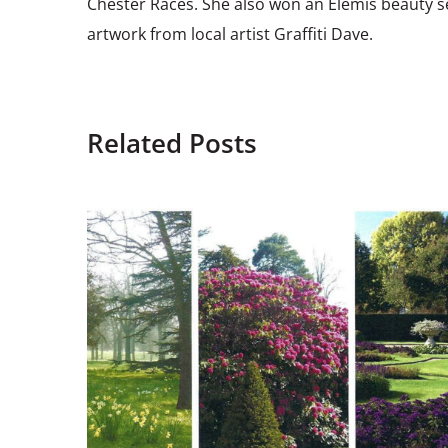
Chester Races. She also won an Elemis beauty s
artwork from local artist Graffiti Dave.
Related Posts