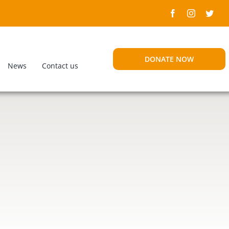
DONATE NOW
News
Contact us