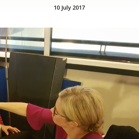
10 July 2017