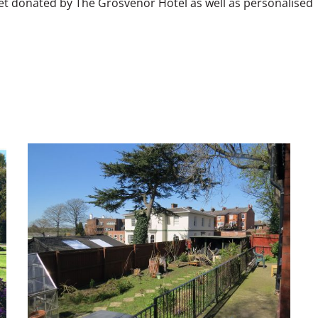
et donated by The Grosvenor Hotel as well as personalised