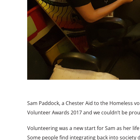
Sam Paddock, a Chester Aid to the Homeless vo
Volunteer Awards 2017 and we couldn’t be prou
Volunteering was a new start for Sam as her lif
Some people find integrating back into society d