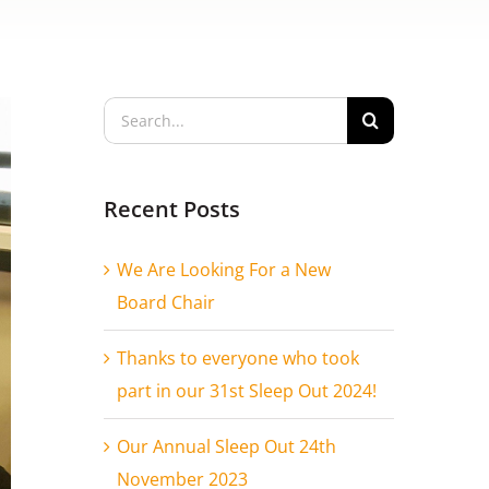
Search
for:
Recent Posts
We Are Looking For a New
Board Chair
Thanks to everyone who took
part in our 31st Sleep Out 2024!
Our Annual Sleep Out 24th
November 2023