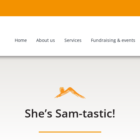
Home
About us
Services
Fundraising & events
She’s Sam-tastic!