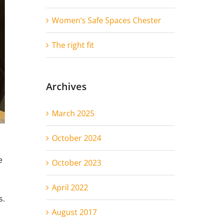
Women’s Safe Spaces Chester
The right fit
Archives
March 2025
October 2024
e
October 2023
April 2022
s.
August 2017