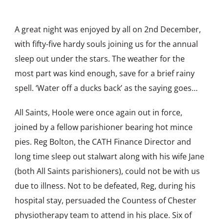
A great night was enjoyed by all on 2nd December,
with fifty-five hardy souls joining us for the annual
sleep out under the stars. The weather for the
most part was kind enough, save for a brief rainy
spell. ‘Water off a ducks back’ as the saying goes…
All Saints, Hoole were once again out in force,
joined by a fellow parishioner bearing hot mince
pies. Reg Bolton, the CATH Finance Director and
long time sleep out stalwart along with his wife Jane
(both All Saints parishioners), could not be with us
due to illness. Not to be defeated, Reg, during his
hospital stay, persuaded the Countess of Chester
physiotherapy team to attend in his place. Six of