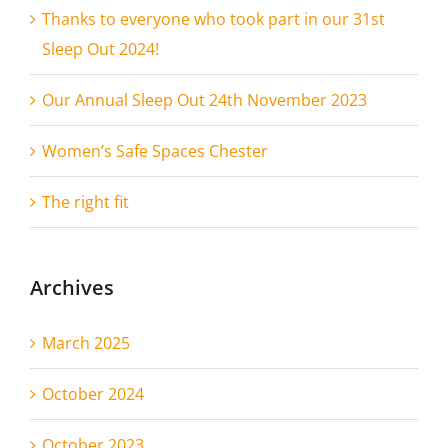
Thanks to everyone who took part in our 31st
Sleep Out 2024!
Our Annual Sleep Out 24th November 2023
Women’s Safe Spaces Chester
The right fit
Archives
March 2025
October 2024
October 2023