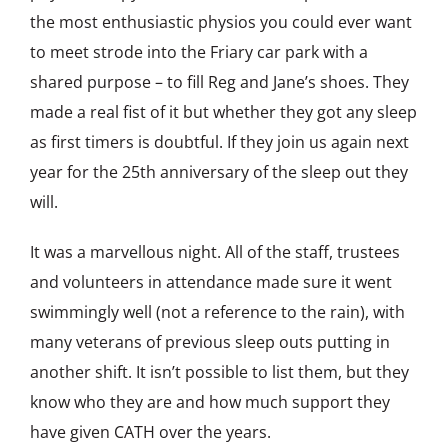
the most enthusiastic physios you could ever want
to meet strode into the Friary car park with a
shared purpose – to fill Reg and Jane’s shoes. They
made a real fist of it but whether they got any sleep
as first timers is doubtful. If they join us again next
year for the 25th anniversary of the sleep out they
will.
It was a marvellous night. All of the staff, trustees
and volunteers in attendance made sure it went
swimmingly well (not a reference to the rain), with
many veterans of previous sleep outs putting in
another shift. It isn’t possible to list them, but they
know who they are and how much support they
have given CATH over the years.