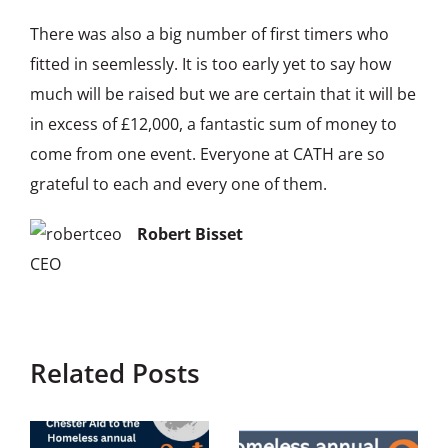
There was also a big number of first timers who
fitted in seemlessly. It is too early yet to say how
much will be raised but we are certain that it will be
in excess of £12,000, a fantastic sum of money to
come from one event. Everyone at CATH are so
grateful to each and every one of them.
Robert Bisset
CEO
Related Posts