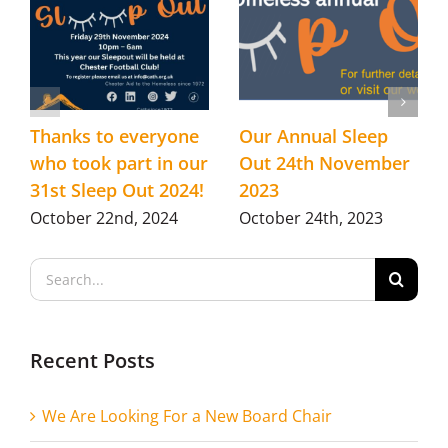
Thanks to everyone
Our Annual Sleep
who took part in our
Out 24th November
31st Sleep Out 2024!
2023
October 22nd, 2024
October 24th, 2023
Search
for:
Recent Posts
We Are Looking For a New Board Chair