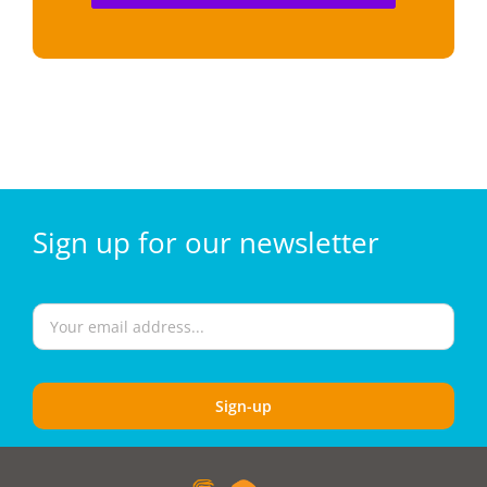
Sign
up for our
newsletter