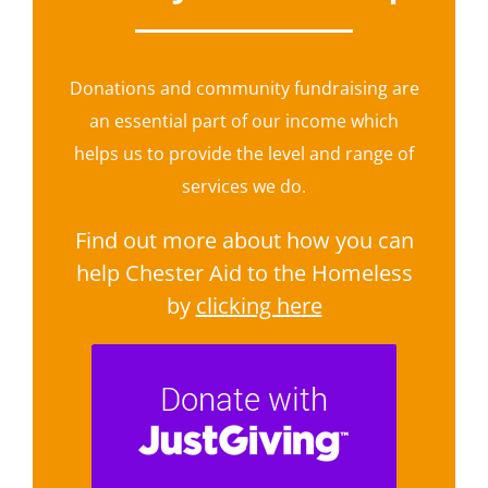
Donations and community fundraising are
an essential part of our income which
helps us to provide the level and range of
services we do.
Find out more about how you can
help Chester Aid to the Homeless
by
clicking here