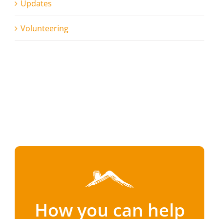
Updates
Volunteering
How you can help