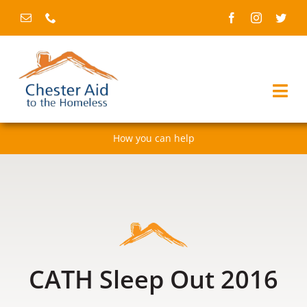
Skip
to
content
Togg
Navi
How you can help
Home
About us
Services
Fundraising & events
CATH Sleep Out 2016
News