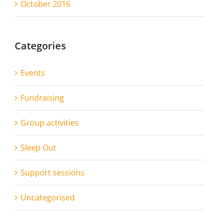
October 2016
Categories
Events
Fundraising
Group activities
Sleep Out
Support sessions
Uncategorised