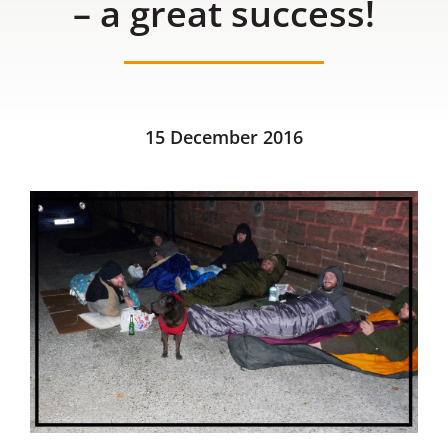
– a great success!
Contact us
15 December 2016