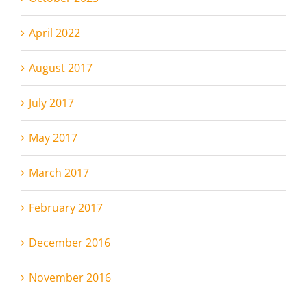
April 2022
August 2017
July 2017
May 2017
March 2017
February 2017
December 2016
November 2016