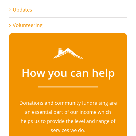
Updates
Volunteering
How you can help
Donations and community fundraising are
an essential part of our income which
helps us to provide the level and range of
services we do.