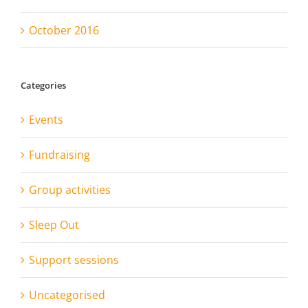
October 2016
Categories
Events
Fundraising
Group activities
Sleep Out
Support sessions
Uncategorised