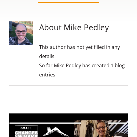
Contact us
About
Mike Pedley
This author has not yet filled in any
details.
So far Mike Pedley has created 1 blog
entries.