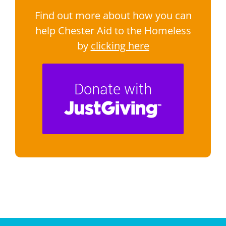
Find out more about how you can
help Chester Aid to the Homeless
by
clicking here