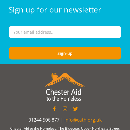
Sign
up for our
newsletter
01244 506 877 |
info@cath.org.uk
Chester Aid to the Homeless, The Bluecoat, Upper Northgate Street,