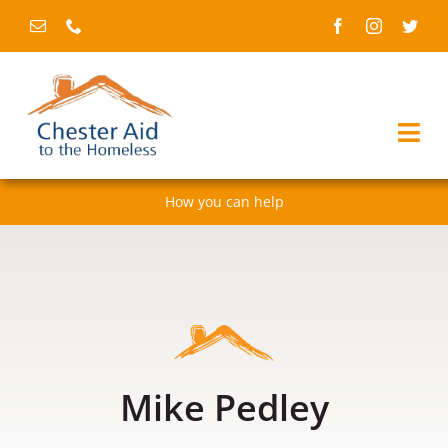
Skip
to
content
Togg
Navi
How you can help
Home
About us
Services
Fundraising & events
Mike Pedley
News