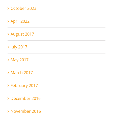
October 2023
April 2022
August 2017
July 2017
May 2017
March 2017
February 2017
December 2016
November 2016