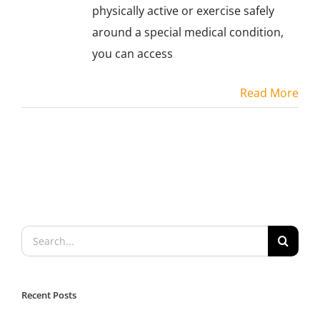
physically active or exercise safely
around a special medical condition,
you can access
Read More
Search
for:
Recent Posts