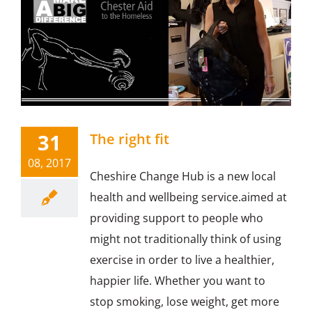
31
The right fit
08, 2017
Cheshire Change Hub is a new local
health and wellbeing service.aimed at
providing support to people who
might not traditionally think of using
exercise in order to live a healthier,
happier life. Whether you want to
stop smoking, lose weight, get more