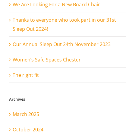
We Are Looking For a New Board Chair
Thanks to everyone who took part in our 31st
Sleep Out 2024!
Our Annual Sleep Out 24th November 2023
Women’s Safe Spaces Chester
The right fit
Archives
March 2025
October 2024