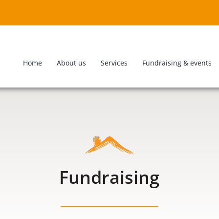
Home
About us
Services
Fundraising & events
Fundraising