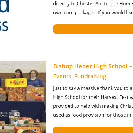
directly to Chester Aid to The Homel
own care packages. If you would lik
Bishop Heber High School – 
Events
,
Fundraising
Just to say a massive thank you to a
High School for their Harvest Festi
provided to help with making Christ
used as food provision for those in