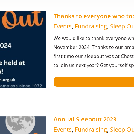
Thanks to everyone who took
Events
,
Fundraising
,
Sleep Ou
We would like to thank everyone who
November 2024! Thanks to our amazi
first time our sleepout was at Ches
to join us next year? Get yourself 
Annual Sleepout 2023
Events
,
Fundraising
,
Sleep Ou