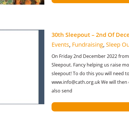
30th Sleepout – 2nd Of De
Events
,
Fundraising
,
Sleep Ou
On Friday 2nd December 2022 from 2
Sleepout. Fancy helping us raise m
sleepout! To do this you will need t
www.info@cath.org.uk We will then e
also send