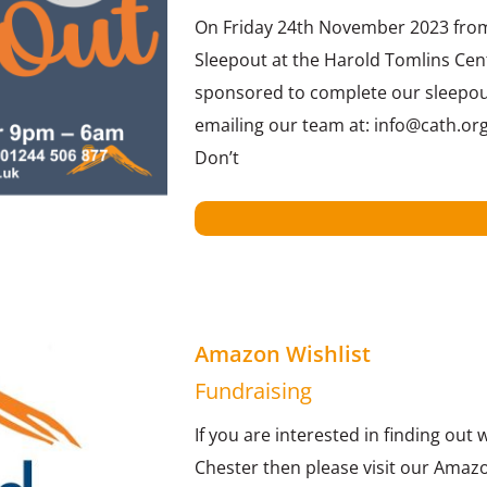
On Friday 24th November 2023 from 
Sleepout at the Harold Tomlins Cen
sponsored to complete our sleepout!
emailing our team at: info@cath.org
Don’t
Amazon Wishlist
Fundraising
If you are interested in finding out
Chester then please visit our Amazo