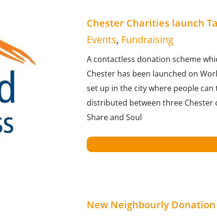
Chester Charities launch 
Events
,
Fundraising
A contactless donation scheme whi
Chester has been launched on Worl
set up in the city where people can
distributed between three Chester c
Share and Soul
New Neighbourly Donation