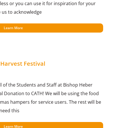
ess or you can use it for inspiration for your
e us to acknowledge
Learn More
Harvest Festival
ll of the Students and Staff at Bishop Heber
val Donation to CATH! We will be using the food
mas hampers for service users. The rest will be
 need this
Learn More