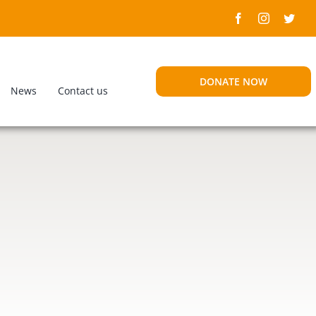
DONATE NOW
News
Contact us