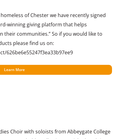
e homeless of Chester we have recently signed
rd-winning giving platform that helps
n their communities.” So if you would like to
ducts please find us on:
ect/626be6e55247f3ea33b97ee9
Learn More
ies Choir with soloists from Abbeygate College