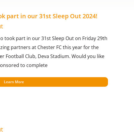
 part in our 31st Sleep Out 2024!
t
 took part in our 31st Sleep Out on Friday 29th
ng partners at Chester FC this year for the
ter Football Club, Deva Stadium. Would you like
sponsored to complete
Learn More
t