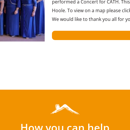
performed a Concert for CATH. This 
Hoole. To view on a map please click
We would like to thank you all for
How you can help