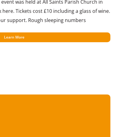
event was held at All Saints Parish Church in
 here. Tickets cost £10 including a glass of wine.
 your support. Rough sleeping numbers
Learn More