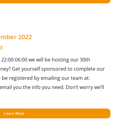
cember 2022
t
2:00-06:00 we will be hosting our 30th
oney? Get yourself sponsored to complete our
o be registered by emailing our team at:
mail you the info you need. Don’t worry we’ll
Learn More