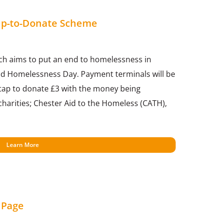
Tap-to-Donate Scheme
ch aims to put an end to homelessness in
d Homelessness Day. Payment terminals will be
 tap to donate £3 with the money being
harities; Chester Aid to the Homeless (CATH),
Learn More
 Page