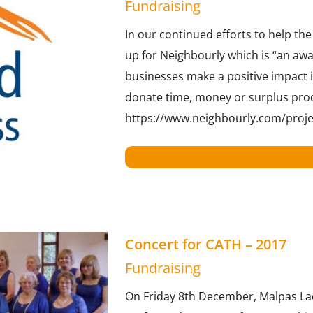
Fundraising
In our continued efforts to help th
up for Neighbourly which is “an awa
businesses make a positive impact i
donate time, money or surplus pro
https://www.neighbourly.com/proj
Concert for CATH – 2017
Fundraising
On Friday 8th December, Malpas Lad