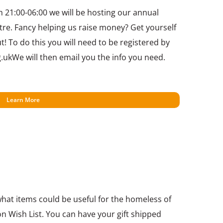
21:00-06:00 we will be hosting our annual
tre. Fancy helping us raise money? Get yourself
 To do this you will need to be registered by
.ukWe will then email you the info you need.
Learn More
 what items could be useful for the homeless of
n Wish List. You can have your gift shipped