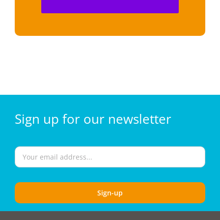
Sign
up for our
newsletter