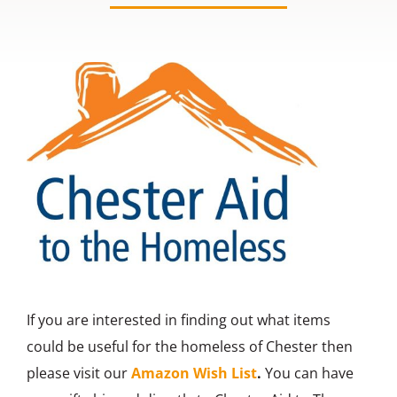
Contact us
If you are interested in finding out what items
could be useful for the homeless of Chester then
please visit our
Amazon Wish List
.
You can have