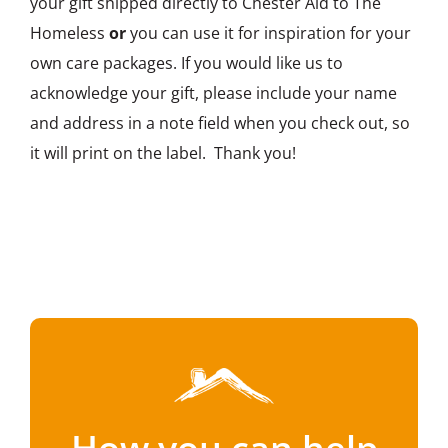
your gift shipped directly to Chester Aid to The
Homeless
or
you can use it for inspiration for your
own care packages. If you would like us to
acknowledge your gift, please include your name
and address in a note field when you check out, so
it will print on the label. Thank you!