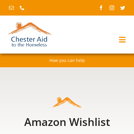
Skip
to
content
Togg
Navi
How you can help
Home
About us
Services
Fundraising & events
Amazon Wishlist
News