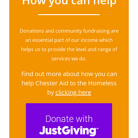
How you can help
Donations and community fundraising are
an essential part of our income which
helps us to provide the level and range of
services we do.
Find out more about how you can
help Chester Aid to the Homeless
by
clicking here