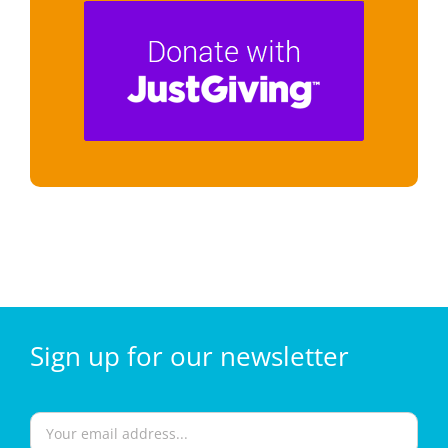
Sign
up for our
newsletter