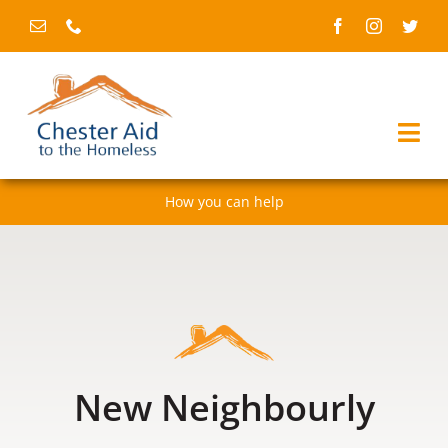
Skip
to
content
Togg
Navi
How you can help
Home
About us
Services
Fundraising & events
New Neighbourly
News