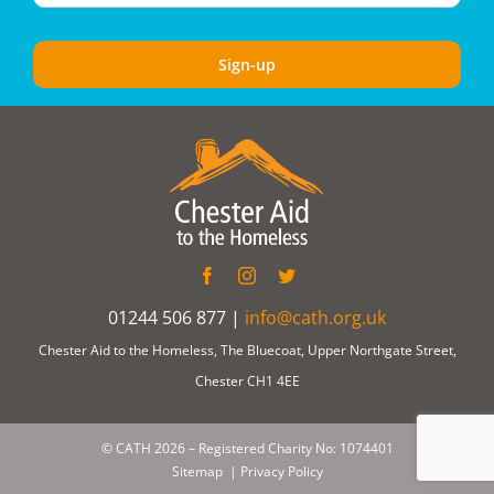
01244 506 877 |
info@cath.org.uk
Chester Aid to the Homeless, The Bluecoat, Upper Northgate Street,
Chester CH1 4EE
© CATH
2026 – Registered Charity No: 1074401
Sitemap
|
Privacy Policy