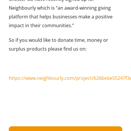
Neighbourly which is “an award-winning giving
platform that helps businesses make a positive
impact in their communities.”
So if you would like to donate time, money or
surplus products please find us on:
https://www.neighbourly.com/project/626be6e55247f