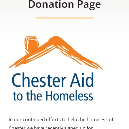
Donation Page
Contact us
In our continued efforts to help the homeless of
Chester we have recently signed up for