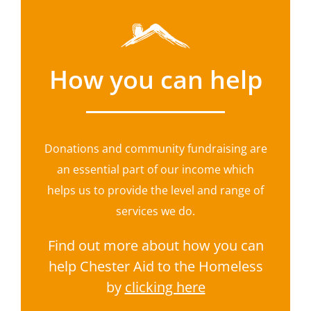
How you can help
Donations and community fundraising are
an essential part of our income which
helps us to provide the level and range of
services we do.
Find out more about how you can
help Chester Aid to the Homeless
by
clicking here